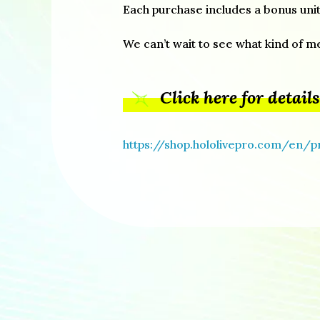
Each purchase includes a bonus unit
We can’t wait to see what kind of m
Click here for details
https://shop.hololivepro.com/en/