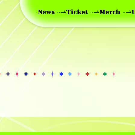
News
Ticket
Merch