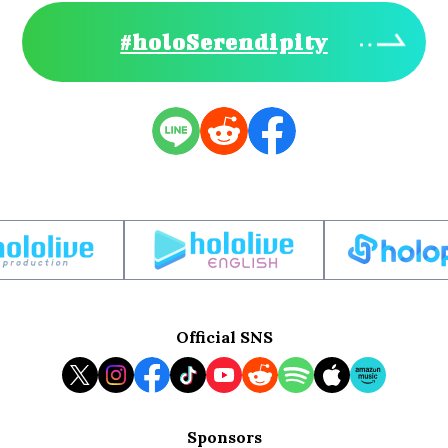
#holoSerendipity
Official SNS
Sponsors