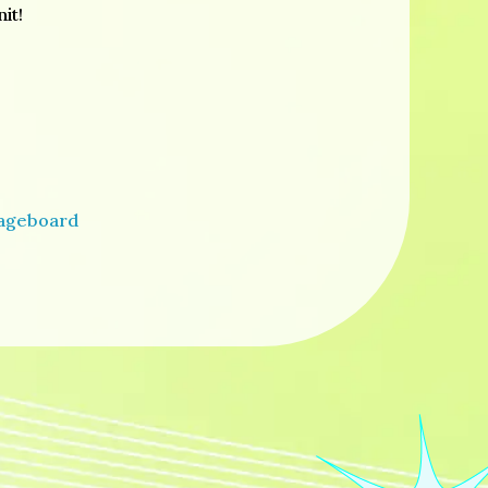
it!
sageboard