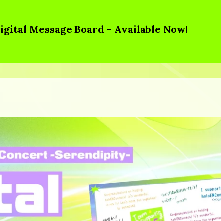
igital Message Board – Available Now!