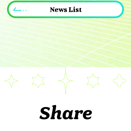
News List