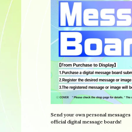
Send your own personal messages of
official digital message boards!