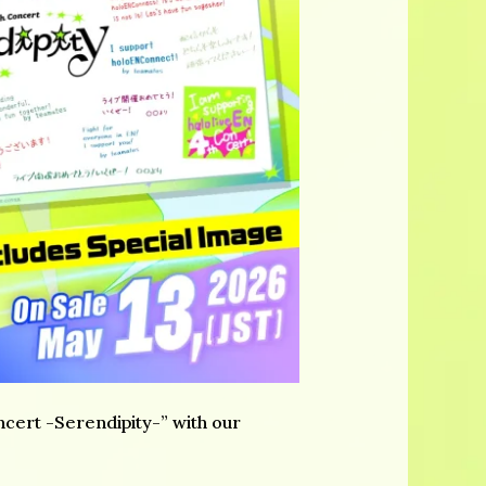
cert -Serendipity-” with our