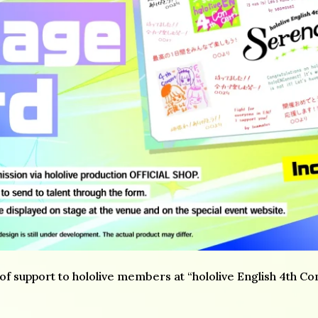
 support to hololive members at “hololive English 4th Con