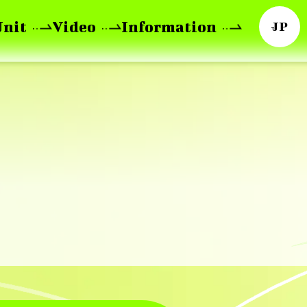
Unit
Video
Information
JP