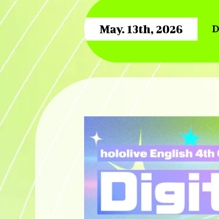
May. 13th, 2026
D