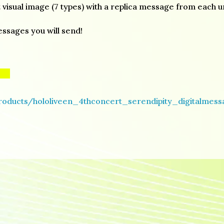
 visual image (7 types) with a replica message from each un
essages you will send!
products/hololiveen_4thconcert_serendipity_digitalmes