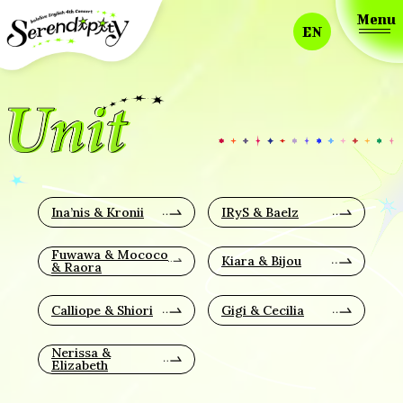
Menu
EN
Ina’nis & Kronii
IRyS & Baelz
Fuwawa & Mococo
Kiara & Bijou
& Raora
Calliope & Shiori
Gigi & Cecilia
Nerissa &
Elizabeth