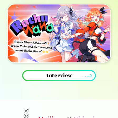
Interview