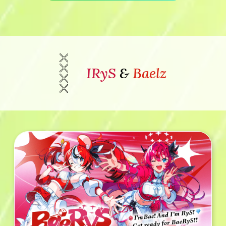
IRyS
&
Baelz