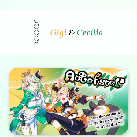
Gigi
&
Cecilia