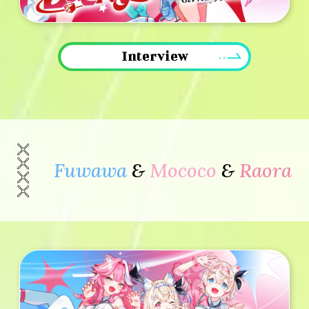
Interview
Fuwawa
&
Mococo
&
Raora