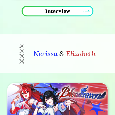
Interview
Nerissa
&
Elizabeth